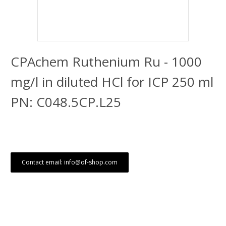
CPAchem Ruthenium Ru - 1000
mg/l in diluted HCl for ICP 250 ml
PN: C048.5CP.L25
Contact email: info@of-shop.com