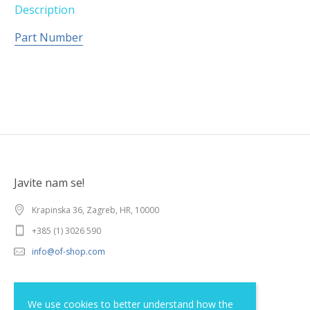
Description
Part Number
Javite nam se!
Krapinska 36, Zagreb, HR, 10000
+385 (1) 3026 590
info@of-shop.com
Terms and conditions
We use cookies to better understand how the