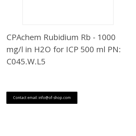
CPAchem Rubidium Rb - 1000
mg/l in H2O for ICP 500 ml PN:
C045.W.L5
Contact email: info@of-shop.com