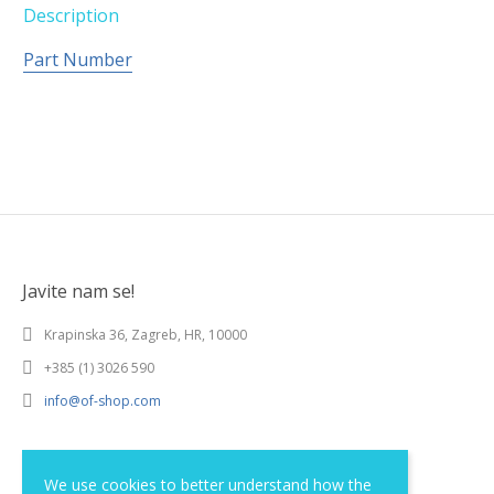
Description
Part Number
Javite nam se!
Krapinska 36, Zagreb, HR, 10000
+385 (1) 3026 590
info@of-shop.com
Terms and conditions
We use cookies to better understand how the