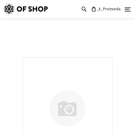
_X_ Proizvoda