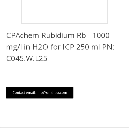
CPAchem Rubidium Rb - 1000
mg/l in H2O for ICP 250 ml PN:
C045.W.L25
Contact email: info@of-shop.com