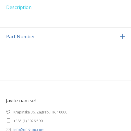
Description
Part Number
Javite nam se!
Krapinska 36, Zagreb, HR, 10000
+385 (1) 3026 590
info@of-shop.com