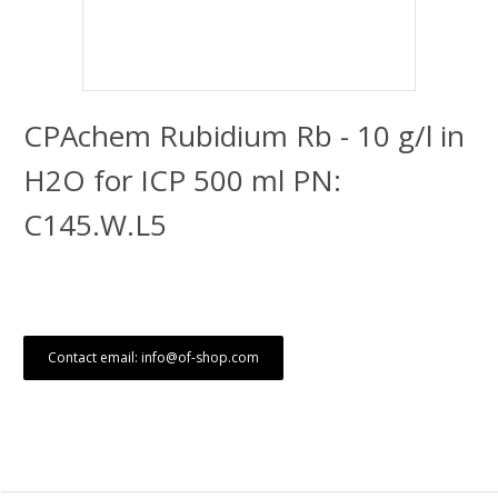
CPAchem Rubidium Rb - 10 g/l in
H2O for ICP 500 ml PN:
C145.W.L5
Contact email: info@of-shop.com