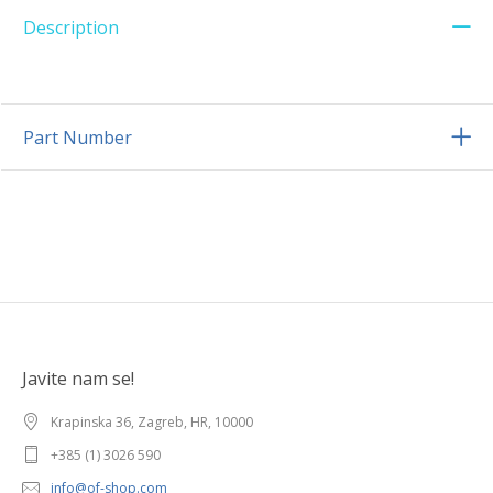
Description
Part Number
Javite nam se!
Krapinska 36, Zagreb, HR, 10000
+385 (1) 3026 590
info@of-shop.com