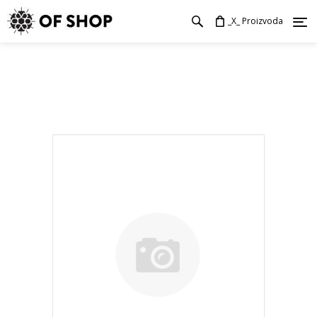
_X_ Proizvoda