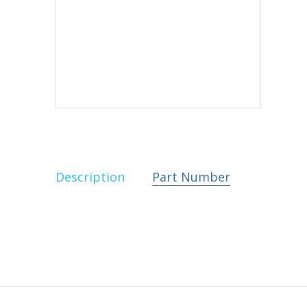
Description
Part Number