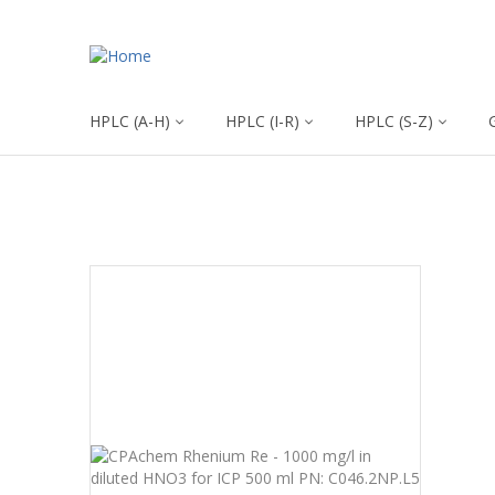
HPLC (A-H)
HPLC (I-R)
HPLC (S-Z)