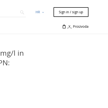
HR
Sign in / sign up
Chemicals
TLC
Flash
_X_ Proizvoda
Syringes
Liquid Han
mg/l in
PN: