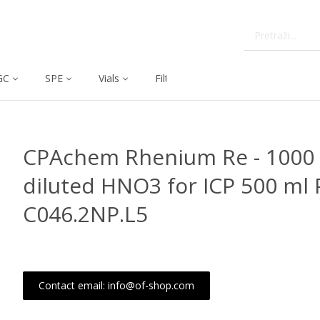
GC
SPE
Vials
Filtration
Dissolution
CPAchem Rhenium Re - 1000 
diluted HNO3 for ICP 500 ml 
C046.2NP.L5
Contact email: info@of-shop.com