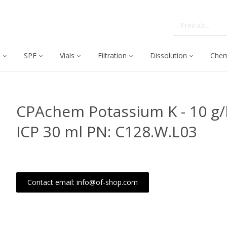
C
SPE
Vials
Filtration
Dissolution
Chem
CPAchem Potassium K - 10 g/l
ICP 30 ml PN: C128.W.L03
Contact email: info@of-shop.com