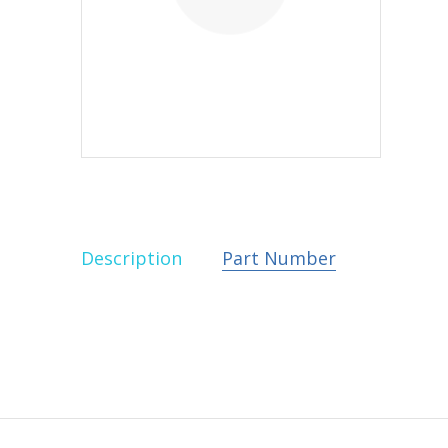
Description
Part Number