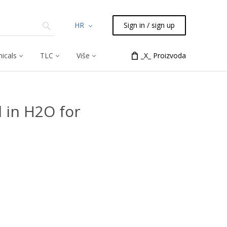
HR
Sign in / sign up
icals
TLC
Više
_X_ Proizvoda
 in H2O for