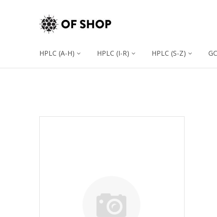
HPLC (A-H)
HPLC (I-R)
HPLC (S-Z)
G