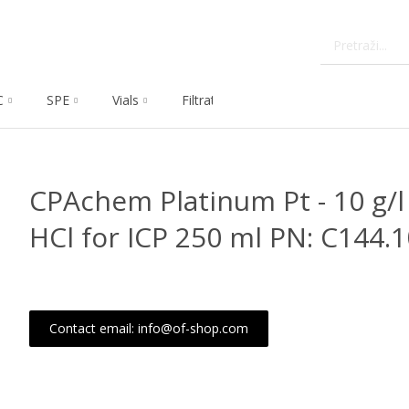
C
SPE
Vials
Filtration
Dissolution
Che
CPAchem Platinum Pt - 10 g/l 
HCl for ICP 250 ml PN: C144.
Contact email: info@of-shop.com