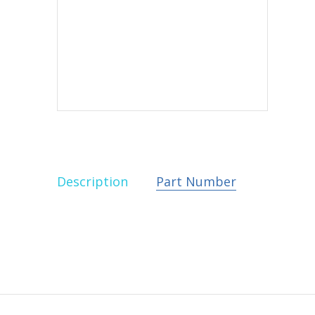
Description
Part Number