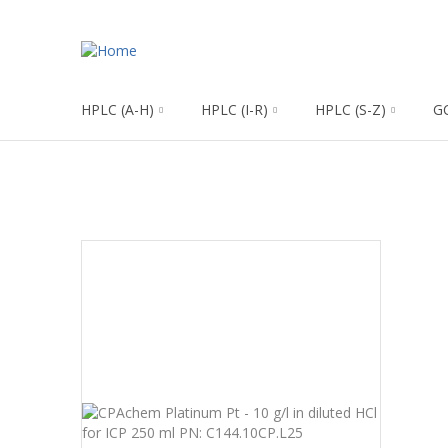
HPLC (A-H)
HPLC (I-R)
HPLC (S-Z)
G