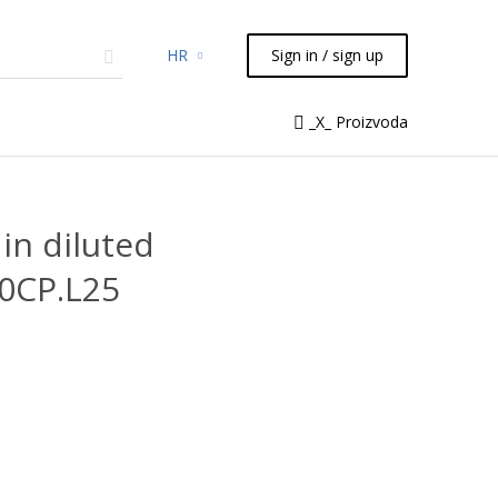
HR
Sign in / sign up
micals
TLC
Flash
Syringes
_X_ Proizvoda
Liquid Handling
in diluted
10CP.L25