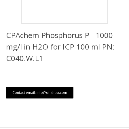
CPAchem Phosphorus P - 1000
mg/l in H2O for ICP 100 ml PN:
C040.W.L1
Contact email: info@of-shop.com