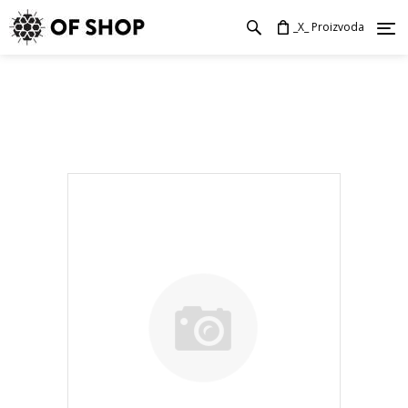
_X_ Proizvoda