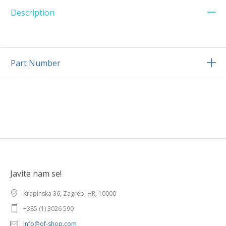
Description
Part Number
Javite nam se!
Krapinska 36, Zagreb, HR, 10000
+385 (1) 3026 590
info@of-shop.com