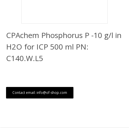
CPAchem Phosphorus P -10 g/l in
H2O for ICP 500 ml PN:
C140.W.L5
Contact email: info@of-shop.com