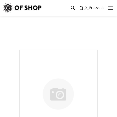
_X_ Proizvoda