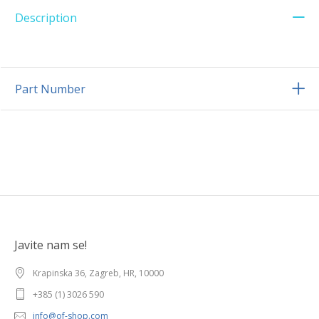
Description
Part Number
Javite nam se!
Krapinska 36, Zagreb, HR, 10000
+385 (1) 3026 590
info@of-shop.com