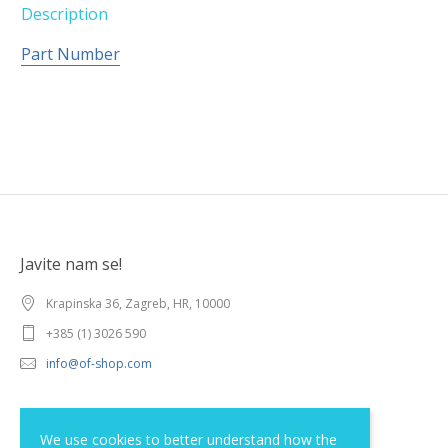
Description
Part Number
Javite nam se!
Krapinska 36, Zagreb, HR, 10000
+385 (1) 3026 590
info@of-shop.com
Terms and conditions
We use cookies to better understand how the