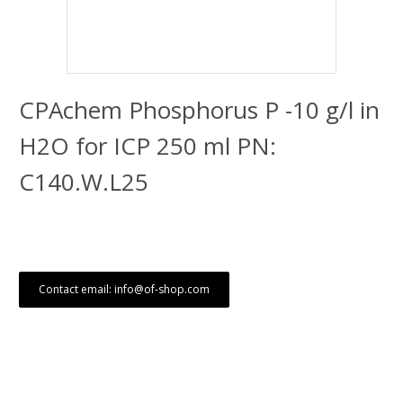
CPAchem Phosphorus P -10 g/l in
H2O for ICP 250 ml PN:
C140.W.L25
Contact email: info@of-shop.com