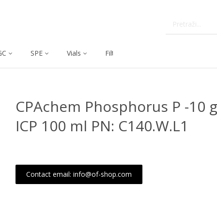
GC
SPE
Vials
Filtration
Dissolution
CPAchem Phosphorus P -10 g/
ICP 100 ml PN: C140.W.L1
Contact email: info@of-shop.com