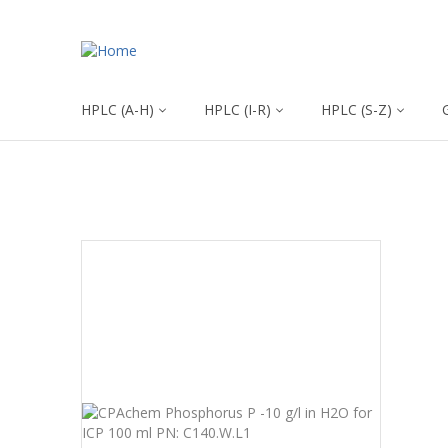
HPLC (A-H)
HPLC (I-R)
HPLC (S-Z)