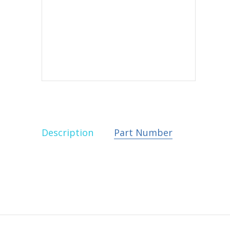
Description
Part Number