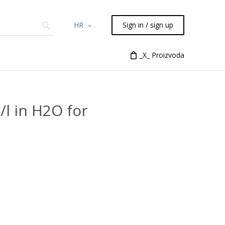
HR
Sign in / sign up
Chemicals
TLC
Flash
_X_ Proizvoda
Syringes
Liquid Han
l in H2O for