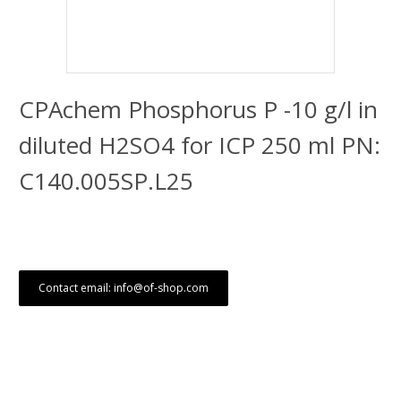
CPAchem Phosphorus P -10 g/l in
diluted H2SO4 for ICP 250 ml PN:
C140.005SP.L25
Contact email: info@of-shop.com