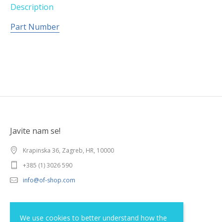
Description
Part Number
Javite nam se!
Krapinska 36, Zagreb, HR, 10000
+385 (1) 3026 590
info@of-shop.com
Terms and conditions
We use cookies to better understand how the