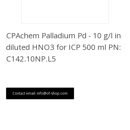
CPAchem Palladium Pd - 10 g/l in
diluted HNO3 for ICP 500 ml PN:
C142.10NP.L5
Contact email: info@of-shop.com