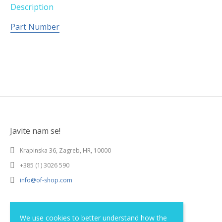
Description
Part Number
Javite nam se!
Krapinska 36, Zagreb, HR, 10000
+385 (1) 3026 590
info@of-shop.com
Terms and conditions
We use cookies to better understand how the