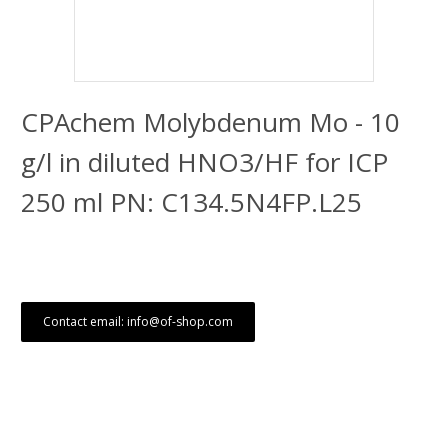
CPAchem Molybdenum Mo - 10
g/l in diluted HNO3/HF for ICP
250 ml PN: C134.5N4FP.L25
Contact email: info@of-shop.com