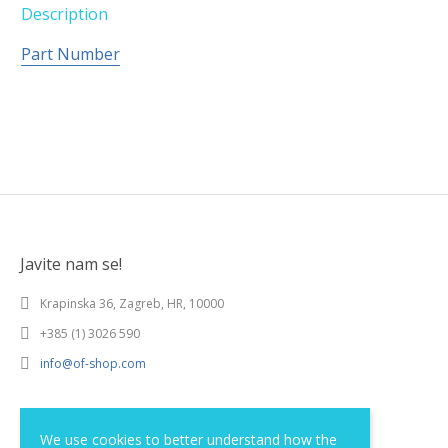
Description
Part Number
Javite nam se!
Krapinska 36, Zagreb, HR, 10000
+385 (1) 3026 590
info@of-shop.com
Terms and conditions
We use cookies to better understand how the