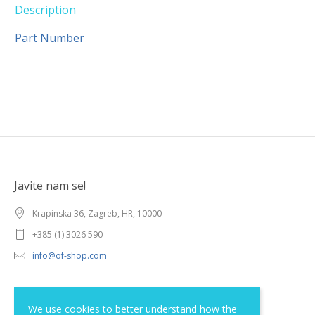
Description
Part Number
Javite nam se!
Krapinska 36, Zagreb, HR, 10000
+385 (1) 3026 590
info@of-shop.com
Terms and conditions
We use cookies to better understand how the