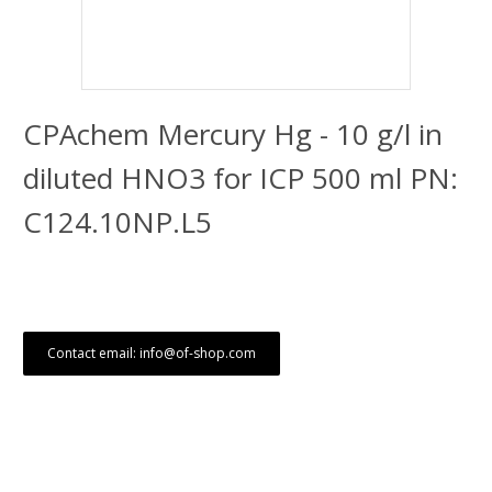
CPAchem Mercury Hg - 10 g/l in
diluted HNO3 for ICP 500 ml PN:
C124.10NP.L5
Contact email: info@of-shop.com