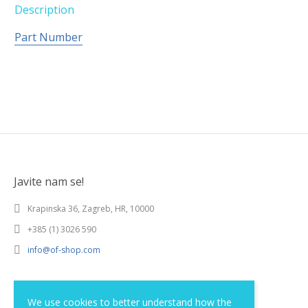
Description
Part Number
Javite nam se!
Krapinska 36, Zagreb, HR, 10000
+385 (1) 3026 590
info@of-shop.com
Terms and conditions
We use cookies to better understand how the