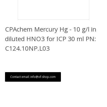
CPAchem Mercury Hg - 10 g/l in
diluted HNO3 for ICP 30 ml PN:
C124.10NP.L03
Contact email: info@of-shop.com