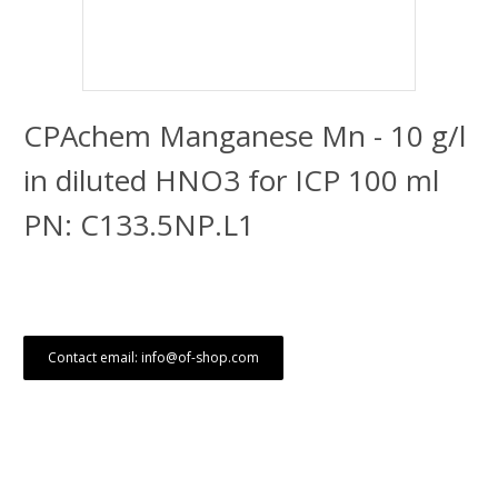
CPAchem Manganese Mn - 10 g/l
in diluted HNO3 for ICP 100 ml
PN: C133.5NP.L1
Contact email: info@of-shop.com