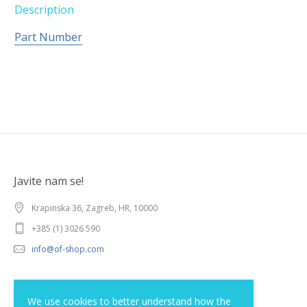
Description
Part Number
Javite nam se!
Krapinska 36, Zagreb, HR, 10000
+385 (1) 3026 590
info@of-shop.com
Terms and conditions
We use cookies to better understand how the