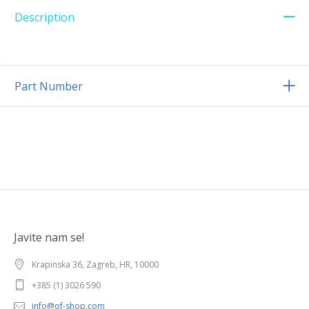
Description
Part Number
Javite nam se!
Krapinska 36, Zagreb, HR, 10000
+385 (1) 3026 590
info@of-shop.com