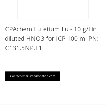
CPAchem Lutetium Lu - 10 g/l in
diluted HNO3 for ICP 100 ml PN:
C131.5NP.L1
Contact email: info@of-shop.com