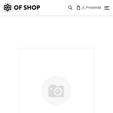
_X_ Proizvoda