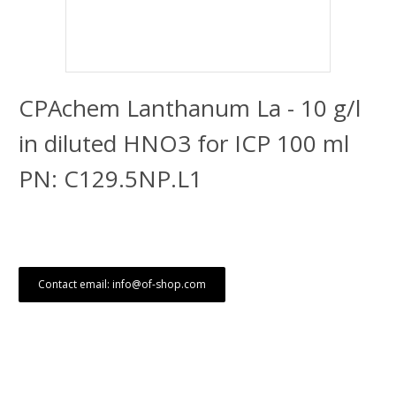
CPAchem Lanthanum La - 10 g/l
in diluted HNO3 for ICP 100 ml
PN: C129.5NP.L1
Contact email: info@of-shop.com