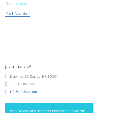
Description
Part Number
Javite nam se!
Krapinska 36, Zagreb, HR, 10000
+385 (1) 3026 590
info@of-shop.com
Terms and conditions
We use cookies to better understand how the