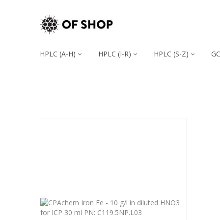
HPLC (A-H)
HPLC (I-R)
HPLC (S-Z)
G