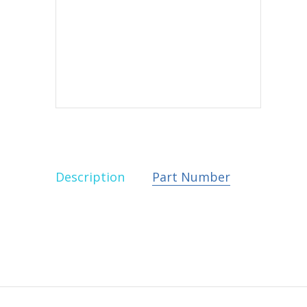
Description
Part Number