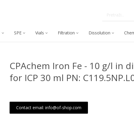
C
SPE
Vials
Filtration
Dissolution
Chem
CPAchem Iron Fe - 10 g/l in 
for ICP 30 ml PN: C119.5NP.L
Contact email: info@of-shop.com