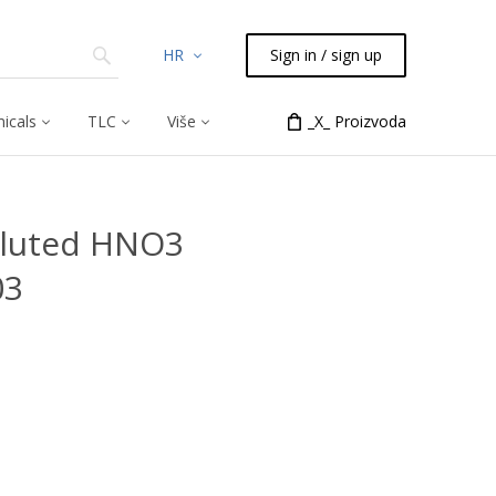
HR
Sign in / sign up
icals
TLC
Više
_X_ Proizvoda
diluted HNO3
03