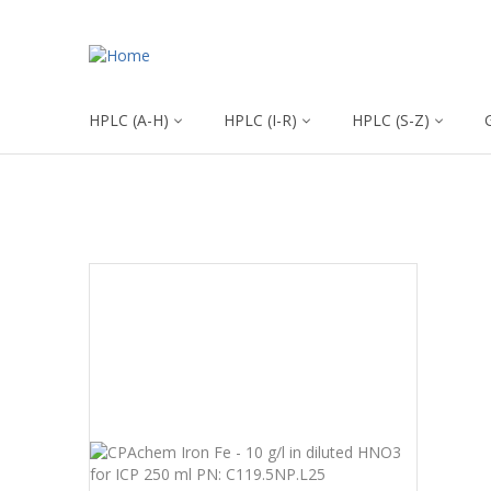
HPLC (A-H)
HPLC (I-R)
HPLC (S-Z)