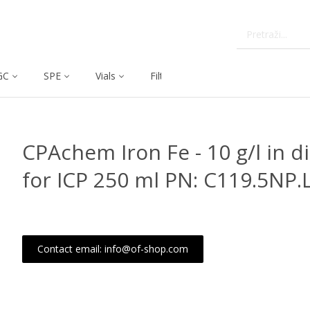
GC
SPE
Vials
Filtration
Dissolution
CPAchem Iron Fe - 10 g/l in 
for ICP 250 ml PN: C119.5NP.
Contact email: info@of-shop.com