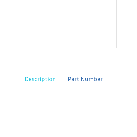
Description
Part Number