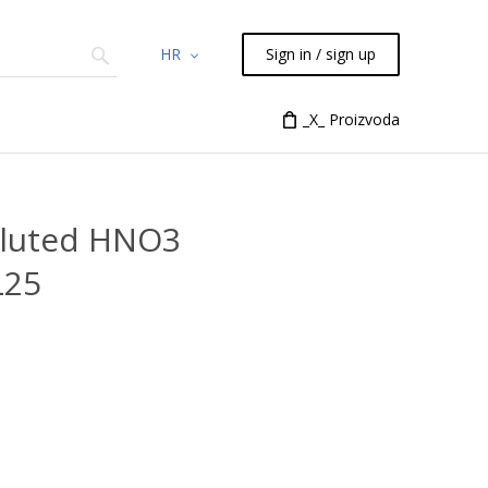
HR
Sign in / sign up
Chemicals
TLC
Flash
_X_ Proizvoda
Syringes
Liquid Han
diluted HNO3
L25