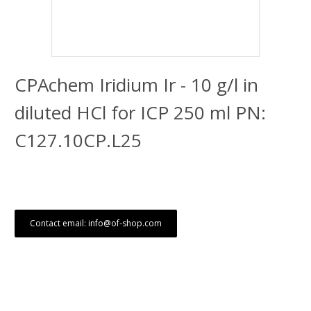
CPAchem Iridium Ir - 10 g/l in
diluted HCl for ICP 250 ml PN:
C127.10CP.L25
Contact email: info@of-shop.com