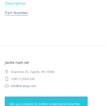
Description
Part Number
Javite nam se!
Krapinska 36, Zagreb, HR, 10000
+385 (1) 3026 590
info@of-shop.com
Terms and conditions
We use cookies to better understand how the