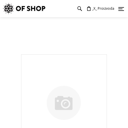
_X_ Proizvoda