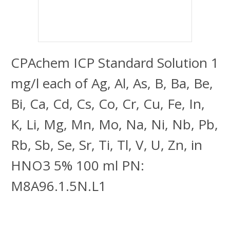
CPAchem ICP Standard Solution 1
mg/l each of Ag, Al, As, B, Ba, Be,
Bi, Ca, Cd, Cs, Co, Cr, Cu, Fe, In,
K, Li, Mg, Mn, Mo, Na, Ni, Nb, Pb,
Rb, Sb, Se, Sr, Ti, Tl, V, U, Zn, in
HNO3 5% 100 ml PN:
M8A96.1.5N.L1