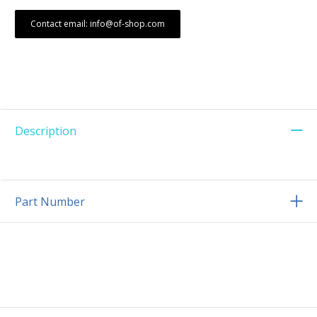
Contact email: info@of-shop.com
Description
Part Number