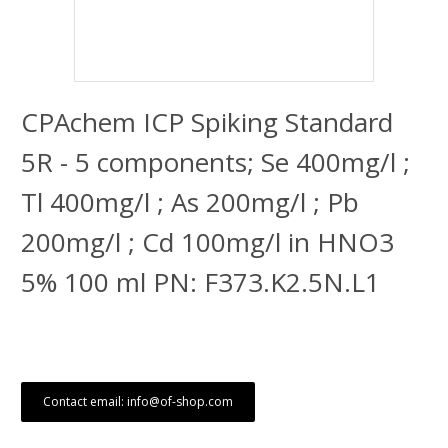
CPAchem ICP Spiking Standard
5R - 5 components; Se 400mg/l ;
Tl 400mg/l ; As 200mg/l ; Pb
200mg/l ; Cd 100mg/l in HNO3
5% 100 ml PN: F373.K2.5N.L1
Contact email: info@of-shop.com