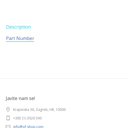
Description
Part Number
Javite nam se!
Krapinska 36, Zagreb, HR, 10000
+385 (1) 3026 590
info@of-shop.com