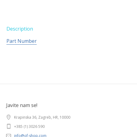
Description
Part Number
Javite nam se!
Krapinska 36, Zagreb, HR, 10000
+385 (1) 3026 590
info@of-shop.com