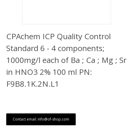
CPAchem ICP Quality Control
Standard 6 - 4 components;
1000mg/l each of Ba ; Ca ; Mg ; Sr
in HNO3 2% 100 ml PN:
F9B8.1K.2N.L1
Contact email: info@of-shop.com