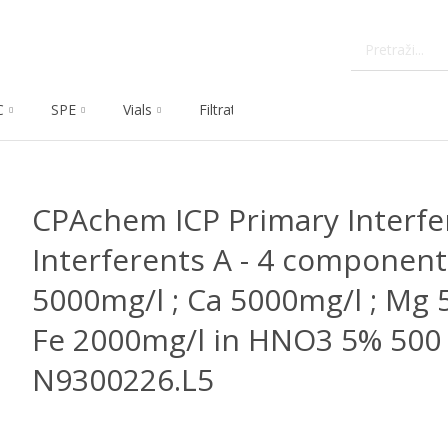
C
SPE
Vials
Filtration
Dissolution
Che
CPAchem ICP Primary Interfe
Interferents A - 4 components
5000mg/l ; Ca 5000mg/l ; Mg 
Fe 2000mg/l in HNO3 5% 500 
N9300226.L5