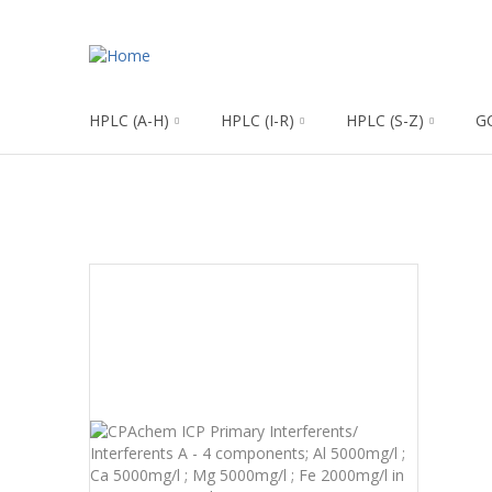
HPLC (A-H)
HPLC (I-R)
HPLC (S-Z)
G