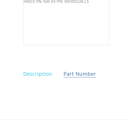
Description
Part Number