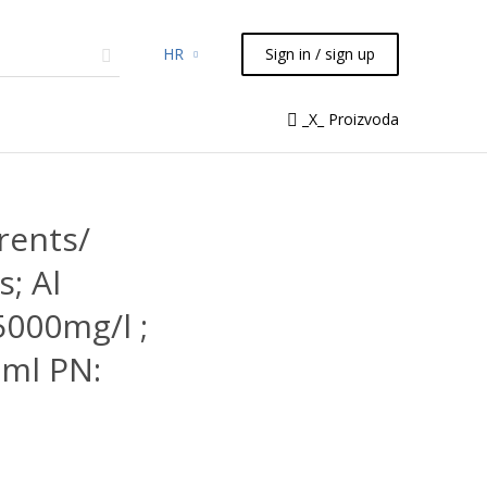
HR
Sign in / sign up
micals
TLC
Flash
Syringes
_X_ Proizvoda
Liquid Handling
rents/
; Al
5000mg/l ;
ml PN: