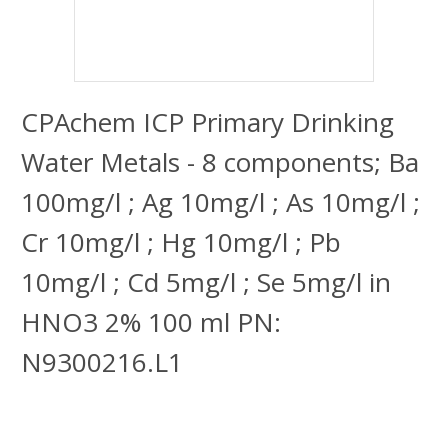
CPAchem ICP Primary Drinking
Water Metals - 8 components; Ba
100mg/l ; Ag 10mg/l ; As 10mg/l ;
Cr 10mg/l ; Hg 10mg/l ; Pb
10mg/l ; Cd 5mg/l ; Se 5mg/l in
HNO3 2% 100 ml PN:
N9300216.L1