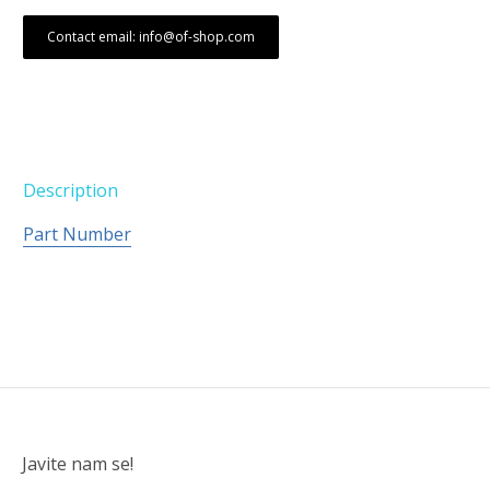
Contact email: info@of-shop.com
Description
Part Number
Javite nam se!