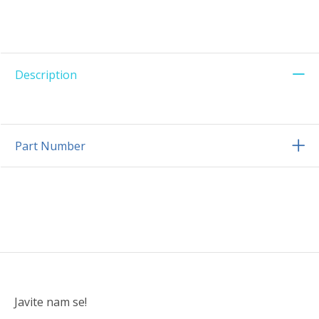
Description
Part Number
Javite nam se!