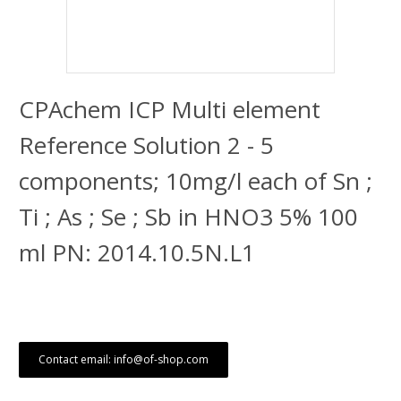
CPAchem ICP Multi element
Reference Solution 2 - 5
components; 10mg/l each of Sn ;
Ti ; As ; Se ; Sb in HNO3 5% 100
ml PN: 2014.10.5N.L1
Contact email: info@of-shop.com