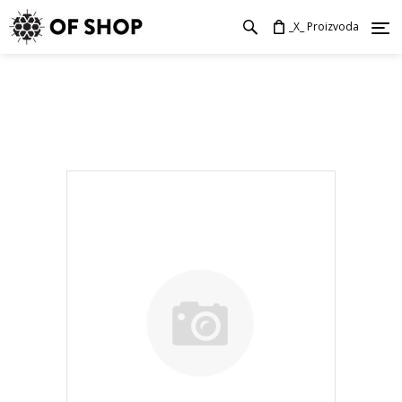
_X_ Proizvoda