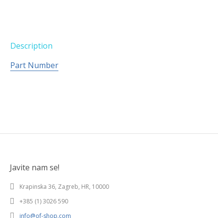
Description
Part Number
Javite nam se!
Krapinska 36, Zagreb, HR, 10000
+385 (1) 3026 590
info@of-shop.com