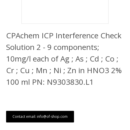
CPAchem ICP Interference Check
Solution 2 - 9 components;
10mg/l each of Ag ; As ; Cd ; Co ;
Cr ; Cu ; Mn ; Ni ; Zn in HNO3 2%
100 ml PN: N9303830.L1
Contact email: info@of-shop.com