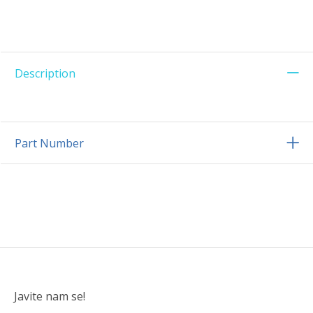
Description
Part Number
Javite nam se!