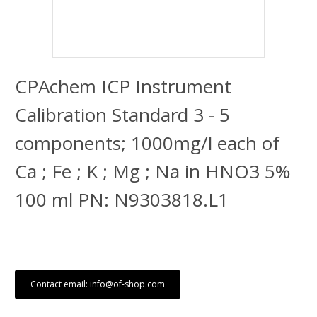
CPAchem ICP Instrument
Calibration Standard 3 - 5
components; 1000mg/l each of
Ca ; Fe ; K ; Mg ; Na in HNO3 5%
100 ml PN: N9303818.L1
Contact email: info@of-shop.com