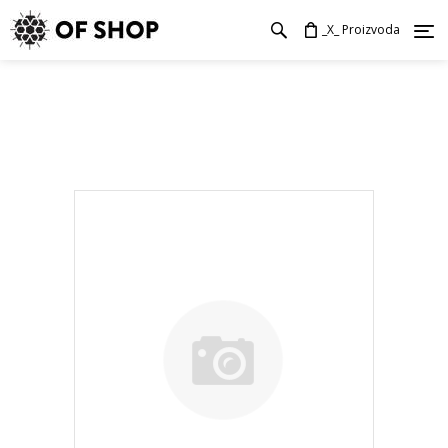
_X_ Proizvoda