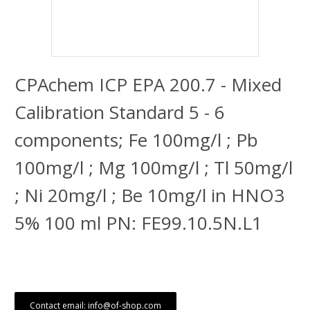
CPAchem ICP EPA 200.7 - Mixed
Calibration Standard 5 - 6
components; Fe 100mg/l ; Pb
100mg/l ; Mg 100mg/l ; Tl 50mg/l
; Ni 20mg/l ; Be 10mg/l in HNO3
5% 100 ml PN: FE99.10.5N.L1
Contact email: info@of-shop.com