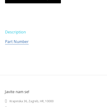
Description
Part Number
Javite nam se!
Krapinska 36, Zagreb, HR, 10000