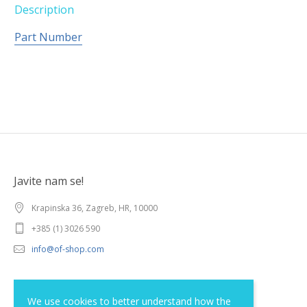
Description
Part Number
Javite nam se!
Krapinska 36, Zagreb, HR, 10000
+385 (1) 3026 590
info@of-shop.com
Terms and conditions
We use cookies to better understand how the