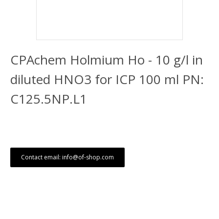
CPAchem Holmium Ho - 10 g/l in
diluted HNO3 for ICP 100 ml PN:
C125.5NP.L1
Contact email: info@of-shop.com