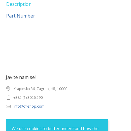
Description
Part Number
Javite nam se!
Krapinska 36, Zagreb, HR, 10000
+385 (1) 3026 590
info@of-shop.com
Terms and conditions
We use cookies to better understand how the