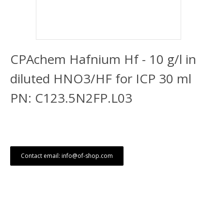
CPAchem Hafnium Hf - 10 g/l in
diluted HNO3/HF for ICP 30 ml
PN: C123.5N2FP.L03
Contact email: info@of-shop.com