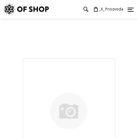
_X_ Proizvoda