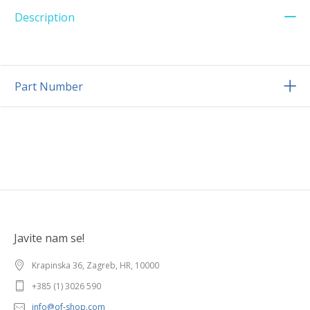
Description
Part Number
Javite nam se!
Krapinska 36, Zagreb, HR, 10000
+385 (1) 3026 590
info@of-shop.com