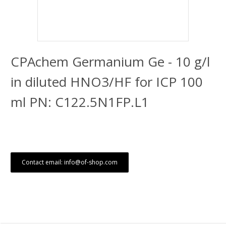
CPAchem Germanium Ge - 10 g/l
in diluted HNO3/HF for ICP 100
ml PN: C122.5N1FP.L1
Contact email: info@of-shop.com