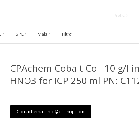
C
SPE
Vials
Filtration
Dissolution
Che
CPAchem Cobalt Co - 10 g/l in
HNO3 for ICP 250 ml PN: C11
Contact email: info@of-shop.com