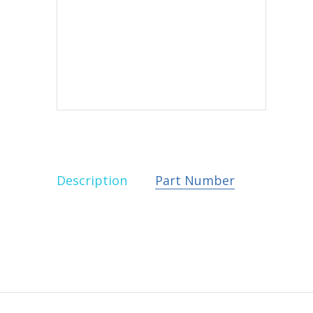
Description
Part Number