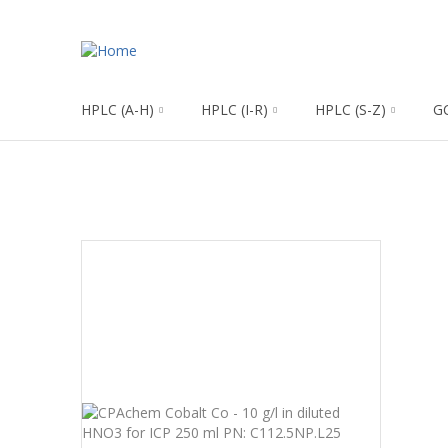
HPLC (A-H)
HPLC (I-R)
HPLC (S-Z)
G