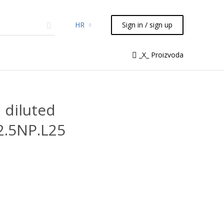
HR
Sign in / sign up
micals
TLC
Flash
Syringes
_X_ Proizvoda
Liquid Handling
 diluted
2.5NP.L25