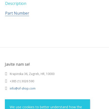
Description
Part Number
Javite nam se!
Krapinska 36, Zagreb, HR, 10000
+385 (1) 3026 590
info@of-shop.com
Terms and conditions
We use cookies to better understand how the