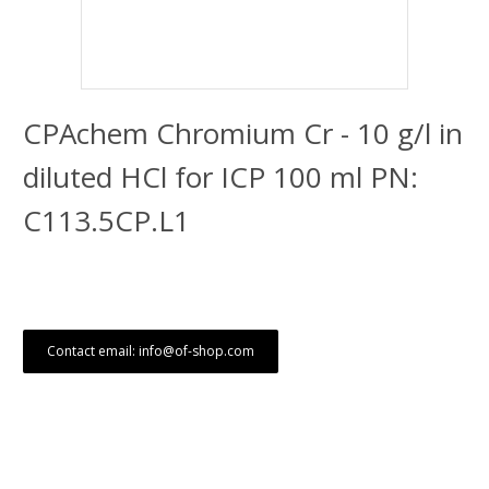
CPAchem Chromium Cr - 10 g/l in
diluted HCl for ICP 100 ml PN:
C113.5CP.L1
Contact email: info@of-shop.com