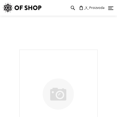
_X_ Proizvoda