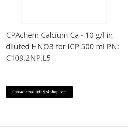
CPAchem Calcium Ca - 10 g/l in
diluted HNO3 for ICP 500 ml PN:
C109.2NP.L5
Contact email: info@of-shop.com