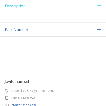
Description
Part Number
Javite nam se!
Krapinska 36, Zagreb, HR, 10000
+385 (1) 3026 590
info@of-shop.com