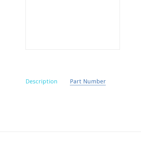
Description
Part Number