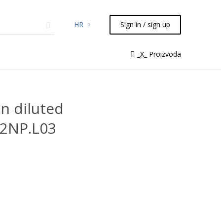
HR
Sign in / sign up
micals
TLC
Flash
Syringes
_X_ Proizvoda
Liquid Handling
n diluted
.2NP.L03