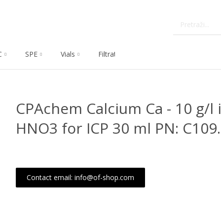
C
SPE
Vials
Filtration
Dissolution
Che
CPAchem Calcium Ca - 10 g/l i
HNO3 for ICP 30 ml PN: C109
Contact email: info@of-shop.com