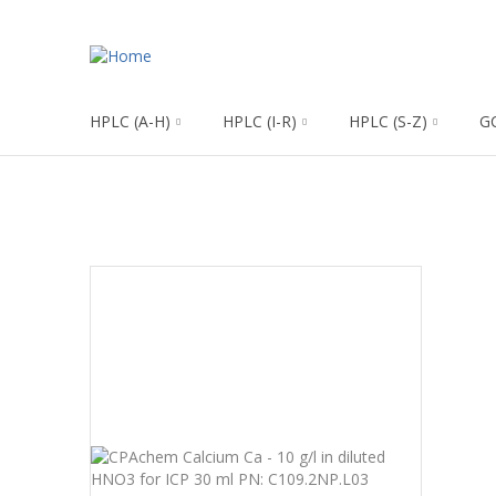
HPLC (A-H)
HPLC (I-R)
HPLC (S-Z)
G