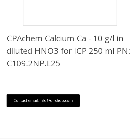
CPAchem Calcium Ca - 10 g/l in
diluted HNO3 for ICP 250 ml PN:
C109.2NP.L25
Contact email: info@of-shop.com