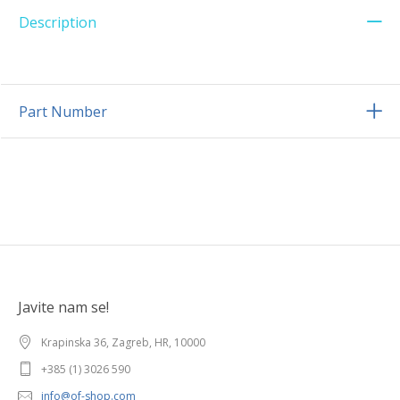
Description
Part Number
Javite nam se!
Krapinska 36, Zagreb, HR, 10000
+385 (1) 3026 590
info@of-shop.com