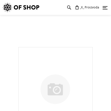
_X_ Proizvoda