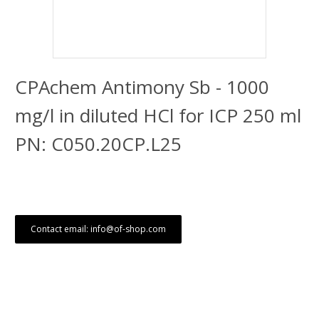
CPAchem Antimony Sb - 1000
mg/l in diluted HCl for ICP 250 ml
PN: C050.20CP.L25
Contact email: info@of-shop.com