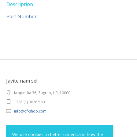
Description
Part Number
Javite nam se!
Krapinska 36, Zagreb, HR, 10000
+385 (1) 3026 590
info@of-shop.com
Terms and conditions
We use cookies to better understand how the