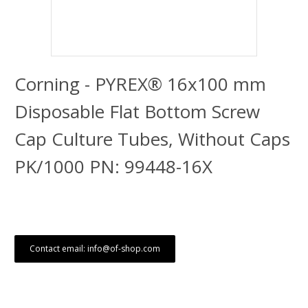
Corning - PYREX® 16x100 mm
Disposable Flat Bottom Screw
Cap Culture Tubes, Without Caps
PK/1000 PN: 99448-16X
Contact email: info@of-shop.com