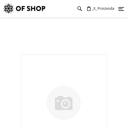
_X_ Proizvoda