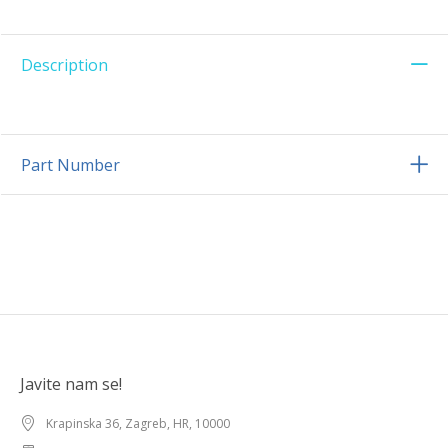
Description
Part Number
Javite nam se!
Krapinska 36, Zagreb, HR, 10000