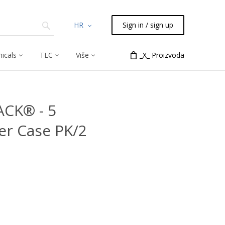
HR
Sign in / sign up
icals
TLC
Više
_X_ Proizvoda
ACK® - 5
er Case PK/2