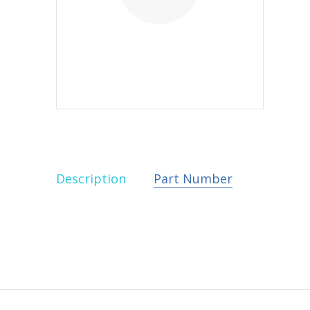
Description
Part Number