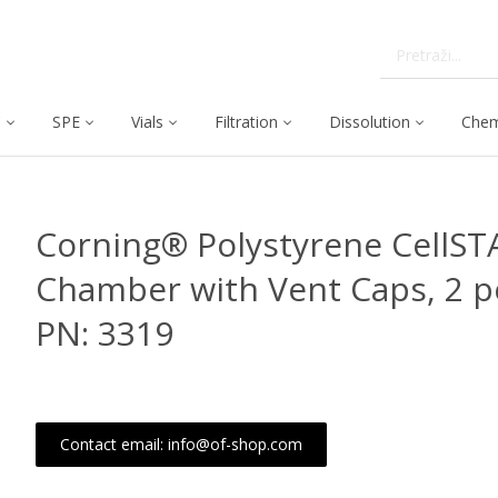
C
SPE
Vials
Filtration
Dissolution
Chem
Corning® Polystyrene CellST
Chamber with Vent Caps, 2 p
PN: 3319
Contact email: info@of-shop.com