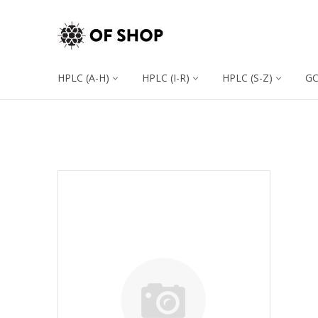
HPLC (A-H)
HPLC (I-R)
HPLC (S-Z)
G