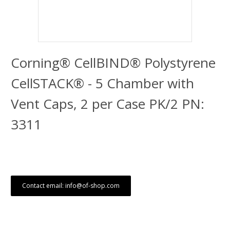
Corning® CellBIND® Polystyrene
CellSTACK® - 5 Chamber with
Vent Caps, 2 per Case PK/2 PN:
3311
Contact email: info@of-shop.com