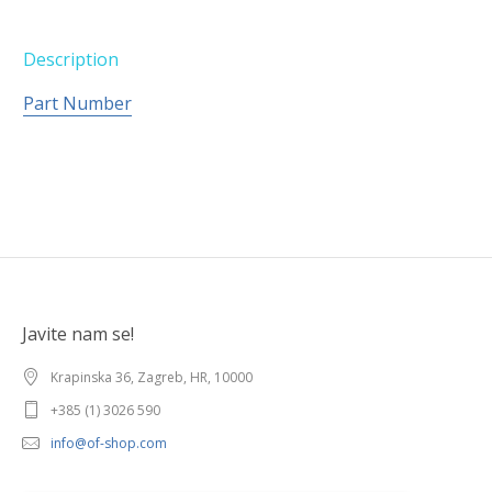
Description
Part Number
Javite nam se!
Krapinska 36, Zagreb, HR, 10000
+385 (1) 3026 590
info@of-shop.com