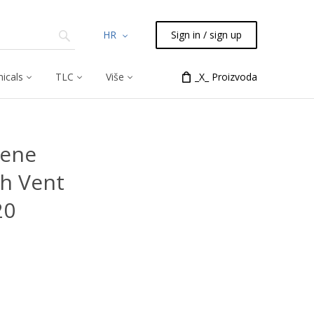
HR
Sign in / sign up
icals
TLC
Više
_X_ Proizvoda
rene
h Vent
20