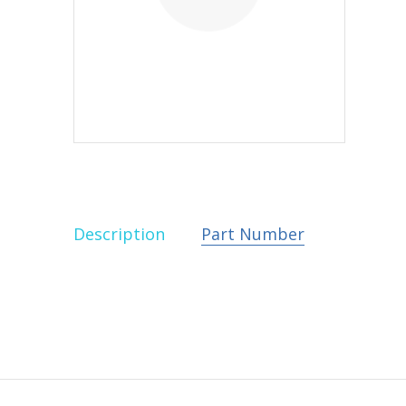
Description
Part Number