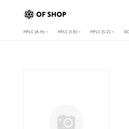
HPLC (A-H)
HPLC (I-R)
HPLC (S-Z)
G