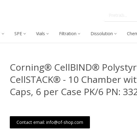
C
SPE
Vials
Filtration
Dissolution
Chem
Corning® CellBIND® Polysty
CellSTACK® - 10 Chamber wit
Caps, 6 per Case PK/6 PN: 33
Contact email: info@of-shop.com