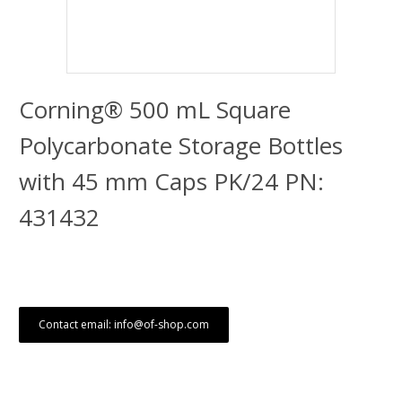
Corning® 500 mL Square
Polycarbonate Storage Bottles
with 45 mm Caps PK/24 PN:
431432
Contact email: info@of-shop.com