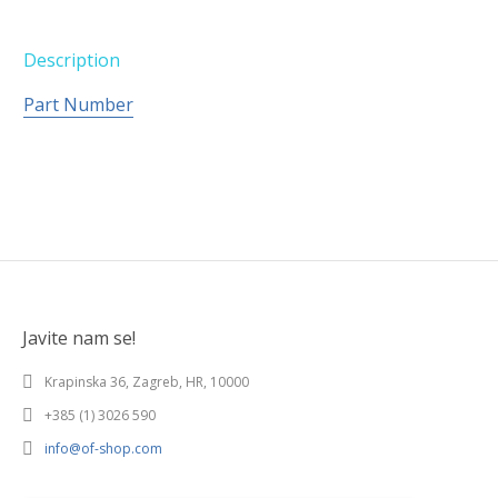
Description
Part Number
Javite nam se!
Krapinska 36, Zagreb, HR, 10000
+385 (1) 3026 590
info@of-shop.com