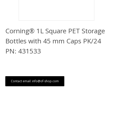
Corning® 1L Square PET Storage
Bottles with 45 mm Caps PK/24
PN: 431533
Contact email: info@of-shop.com