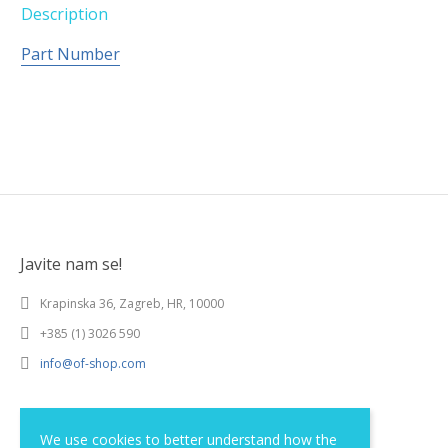
Description
Part Number
Javite nam se!
Krapinska 36, Zagreb, HR, 10000
+385 (1) 3026 590
info@of-shop.com
Terms and conditions
We use cookies to better understand how the