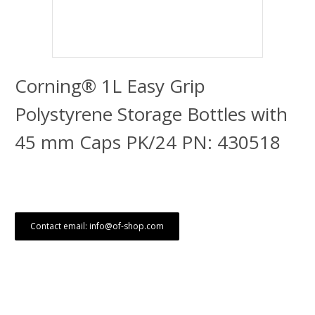
Corning® 1L Easy Grip
Polystyrene Storage Bottles with
45 mm Caps PK/24 PN: 430518
Contact email: info@of-shop.com