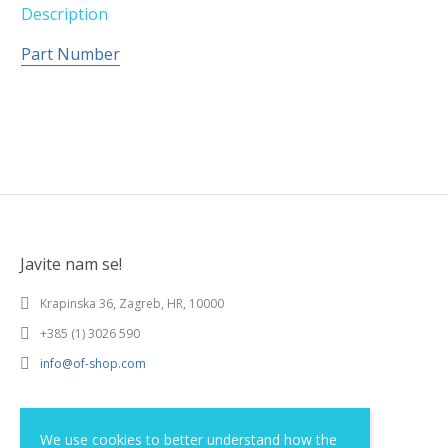
Description
Part Number
Javite nam se!
Krapinska 36, Zagreb, HR, 10000
+385 (1) 3026 590
info@of-shop.com
Terms and conditions
We use cookies to better understand how the