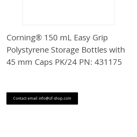
Corning® 150 mL Easy Grip
Polystyrene Storage Bottles with
45 mm Caps PK/24 PN: 431175
Contact email: info@of-shop.com