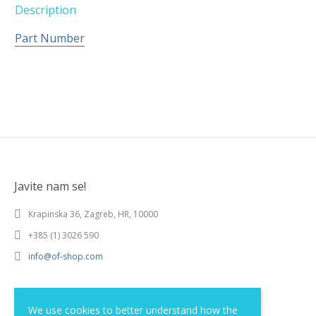
Description
Part Number
Javite nam se!
Krapinska 36, Zagreb, HR, 10000
+385 (1) 3026 590
info@of-shop.com
Terms and conditions
We use cookies to better understand how the