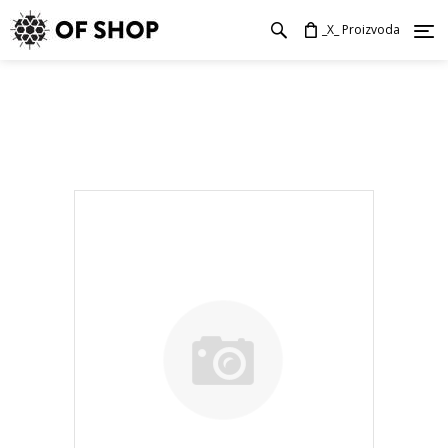
_X_ Proizvoda