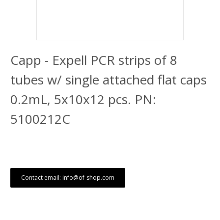
Capp - Expell PCR strips of 8
tubes w/ single attached flat caps
0.2mL, 5x10x12 pcs. PN:
5100212C
Contact email: info@of-shop.com