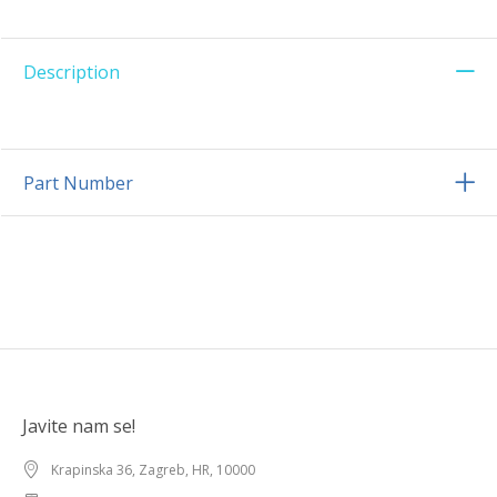
Description
Part Number
Javite nam se!
Krapinska 36, Zagreb, HR, 10000