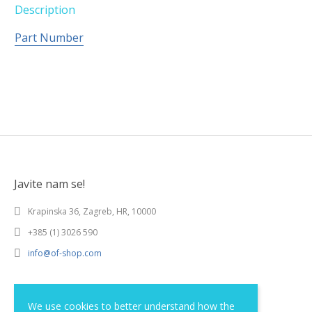
Description
Part Number
Javite nam se!
Krapinska 36, Zagreb, HR, 10000
+385 (1) 3026 590
info@of-shop.com
Terms and conditions
We use cookies to better understand how the