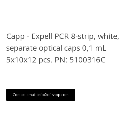
Capp - Expell PCR 8-strip, white,
separate optical caps 0,1 mL
5x10x12 pcs. PN: 5100316C
Contact email: info@of-shop.com